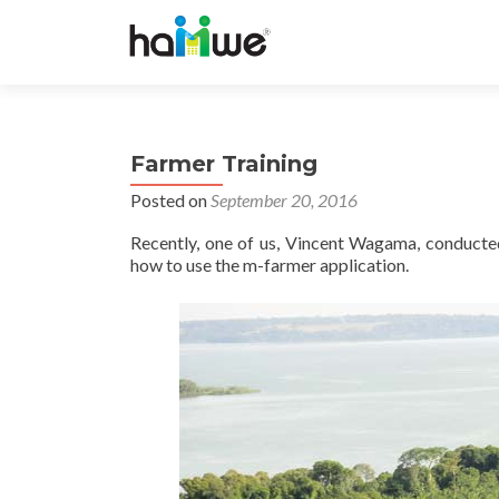
Farmer Training
Posted on
September 20, 2016
Recently, one of us, Vincent Wagama, conducte
how to use the m-farmer application.