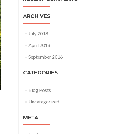
ARCHIVES
July 2018
April 2018
September 2016
CATEGORIES
Blog Posts
Uncategorized
META