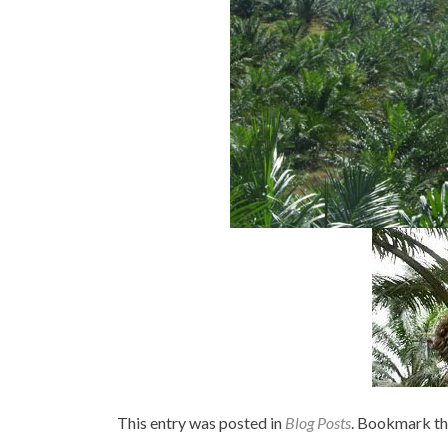
This entry was posted in
Blog Posts
. Bookmark t