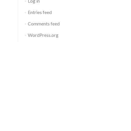
Log in
Entries feed
Comments feed
WordPress.org