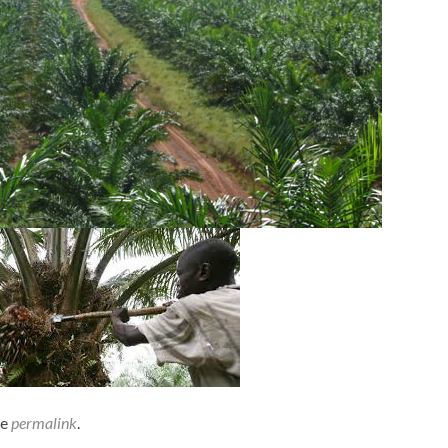
he
permalink
.