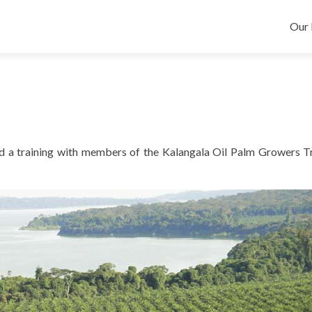
Skip
Our 
d a training with members of the Kalangala Oil Palm Growers T