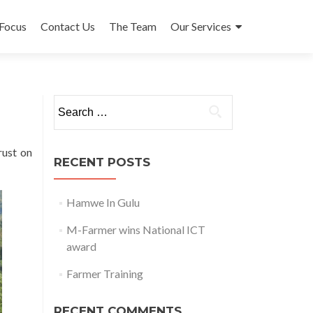
 to content
Focus
Contact Us
The Team
Our Services
Search for:
rust on
RECENT POSTS
Hamwe In Gulu
M-Farmer wins National ICT
award
Farmer Training
RECENT COMMENTS